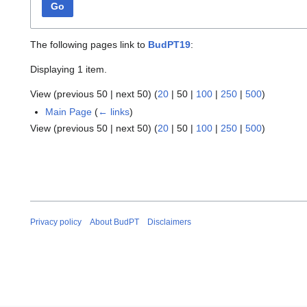
Go
The following pages link to
BudPT19
:
Displaying 1 item.
View (
previous 50
|
next 50
) (
20
|
50
|
100
|
250
|
500
)
Main Page
(
← links
)
View (
previous 50
|
next 50
) (
20
|
50
|
100
|
250
|
500
)
Privacy policy
About BudPT
Disclaimers