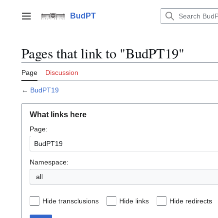
Jump
to
BudPT
Main menu
content
Pages that link to "BudPT19"
Page
Discussion
←
BudPT19
What links here
Page:
Namespace:
all
Hide transclusions
Hide links
Hide redirects